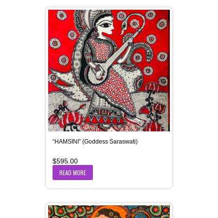
“HAMSINI” (Goddess Saraswati)
$
595.00
READ MORE