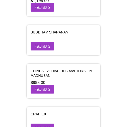
$
1,195.00
READ MORE
BUDDHAM SHARANAM
READ MORE
CHINESE ZODIAC DOG and HORSE IN
MADHUBANI
$
995.00
READ MORE
CRAFT10