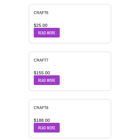
CRAFT6
$
25.00
READ MORE
CRAFT7
$
155.00
READ MORE
CRAFT8
$
188.00
READ MORE