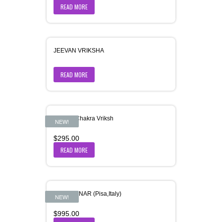
READ MORE
JEEVAN VRIKSHA
READ MORE
Jeevan-Chakra Vriksh
NEW!
$
295.00
READ MORE
JHUKI MINAR (Pisa,Italy)
NEW!
$
995.00