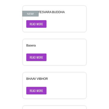
AVALOKITESVARA BUDDHA
NEW!
READ MORE
Basera
READ MORE
BHAAV VIBHOR
READ MORE