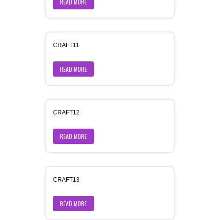
READ MORE
CRAFT11
READ MORE
CRAFT12
READ MORE
CRAFT13
READ MORE