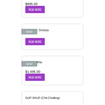
$
895.00
READ MORE
Grameen- Drishya
NEW!
READ MORE
Grishma-Ritu
NEW!
$
1,495.00
READ MORE
GUP-SHUP (Chit-Chatting)