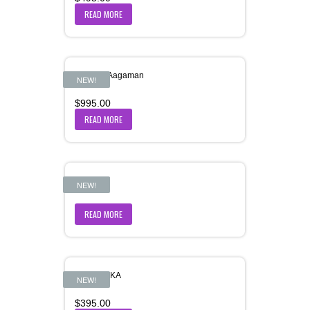
READ MORE
Hemant-Aagaman
NEW!
$
995.00
READ MORE
JAL PARI
NEW!
READ MORE
JALPIPPIKA
NEW!
$
395.00