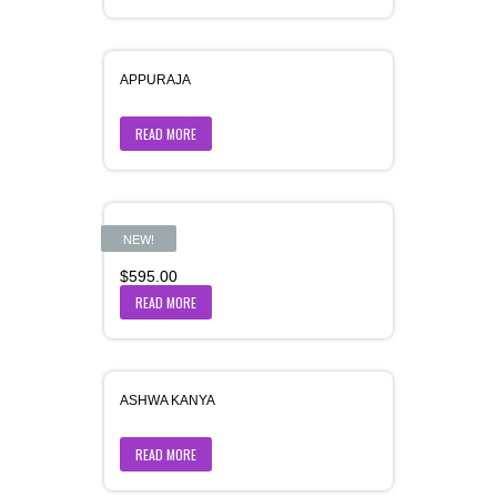
APPURAJA
READ MORE
Aranya
NEW!
$
595.00
READ MORE
ASHWA KANYA
READ MORE