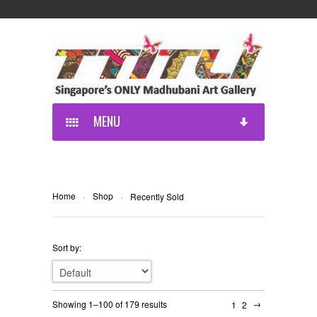
MENU
Home
Shop
›
›
Recently Sold
Sort by:
→
Showing 1–100 of 179 results
1
2