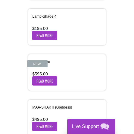
Lamp-Shade 4
$
195.00
READ MORE
Maa-Dhiya
NEW!
$
595.00
READ MORE
MAA-SHAKTI (Goddess)
$
495.00
READ MORE
Live Support