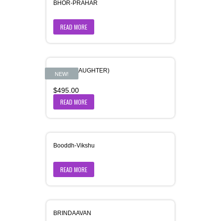
BHOR-PRAHAR
READ MORE
BITIYA (DAUGHTER)
NEW!
$
495.00
READ MORE
Booddh-Vikshu
READ MORE
BRINDAAVAN