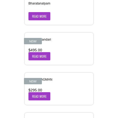
Bharatanatyam
READ MORE
Bhole-Bhandari
NEW!
$
495.00
READ MORE
BHOR-AAGMAN
NEW!
$
295.00
READ MORE