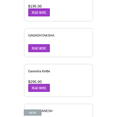
$
195.00
READ MORE
GANADHYAKSHA
READ MORE
Ganesha Kettle
$
295.00
READ MORE
GAURI-GANESH
NEW!