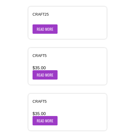
CRAFT25
READ MORE
CRAFT5
$
35.00
READ MORE
CRAFT5
$
35.00
READ MORE