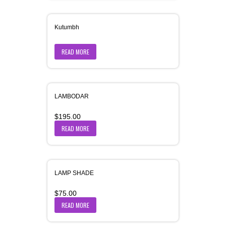
Kutumbh
READ MORE
LAMBODAR
$
195.00
READ MORE
LAMP SHADE
$
75.00
READ MORE