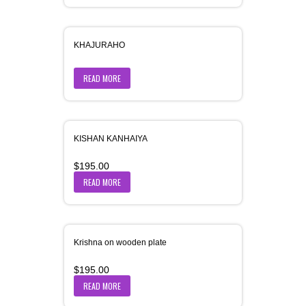
KHAJURAHO
READ MORE
KISHAN KANHAIYA
$
195.00
READ MORE
Krishna on wooden plate
$
195.00
READ MORE