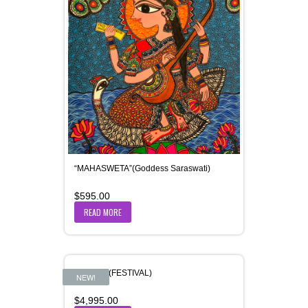
“MAHASWETA”(Goddess Saraswati)
$
595.00
READ MORE
“UTSAV” (FESTIVAL)
NEW!
$
4,995.00