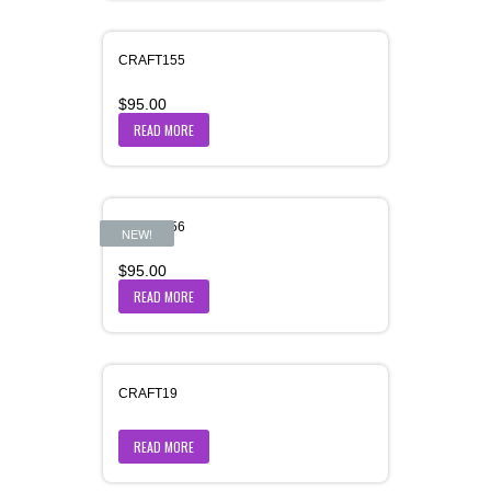
CRAFT155
$
95.00
READ MORE
CRAFT156
NEW!
$
95.00
READ MORE
CRAFT19
READ MORE