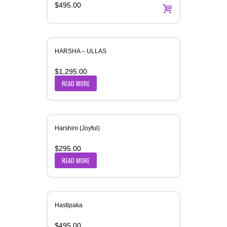
$
495.00
HARSHA – ULLAS
$
1,295.00
READ MORE
Harshini (Joyful)
$
295.00
READ MORE
Hastipaka
$
495.00