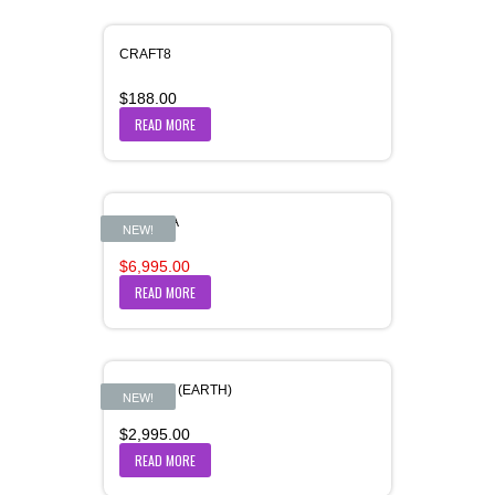
CRAFT8
$
188.00
READ MORE
DHAMMA
SALE!
NEW!
Original
Current
$
6,995.00
price
price
READ MORE
was:
is:
$6,996.00.
$6,995.00.
DHARAA (EARTH)
NEW!
$
2,995.00
READ MORE