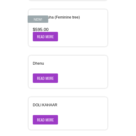
Dharaniruha (Feminine tree)
NEW!
$
595.00
READ MORE
Dhenu
READ MORE
DOLI KAHAAR
READ MORE