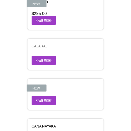
Gajamukh
NEW!
$
295.00
READ MORE
GAJARAJ
READ MORE
Gajdant
NEW!
READ MORE
GANA NAYAKA