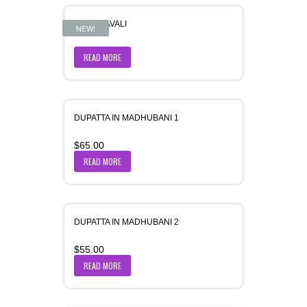
DRISHYAVALI
NEW!
READ MORE
DUPATTA IN MADHUBANI 1
$
65.00
READ MORE
DUPATTA IN MADHUBANI 2
$
55.00
READ MORE