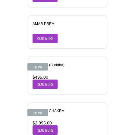
AMAR PREM
READ MORE
Amitabha (Buddha)
NEW!
$
495.00
READ MORE
ANANT – CHAKRA
NEW!
$
2,995.00
READ MORE