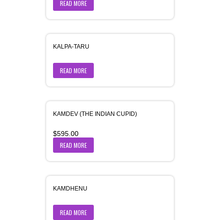
READ MORE
KALPA-TARU
READ MORE
KAMDEV (THE INDIAN CUPID)
$
595.00
READ MORE
KAMDHENU
READ MORE