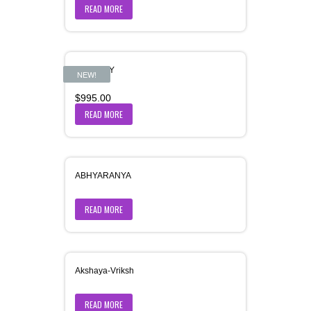
READ MORE
AASHRAY
NEW!
$
995.00
READ MORE
ABHYARANYA
READ MORE
Akshaya-Vriksh
READ MORE