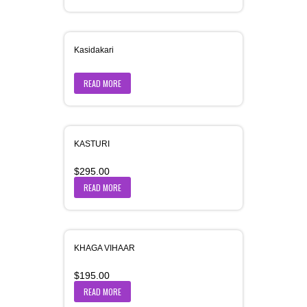
Kasidakari
READ MORE
KASTURI
$
295.00
READ MORE
KHAGA VIHAAR
$
195.00
READ MORE