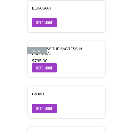
EEKAKAAR
READ MORE
FORTRESS THE SAGRESS IN
NEW!
PORTUGAL
$
795.00
READ MORE
GAJAH
READ MORE