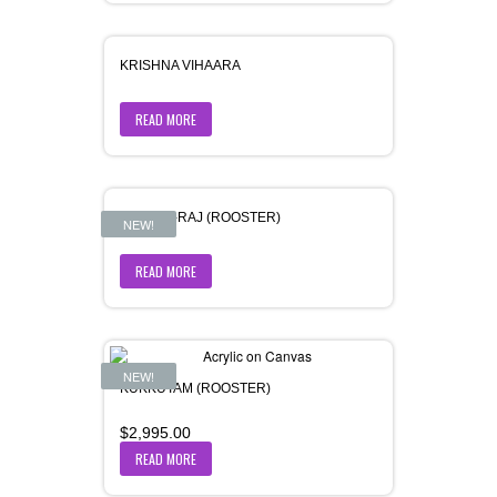
KRISHNA VIHAARA
READ MORE
KUKKUT-RAJ (ROOSTER)
NEW!
READ MORE
NEW!
KUKKUTAM (ROOSTER)
$
2,995.00
READ MORE