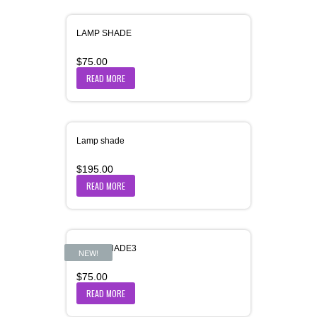
LAMP SHADE
$
75.00
READ MORE
Lamp shade
$
195.00
READ MORE
LAMP SHADE3
NEW!
$
75.00
READ MORE