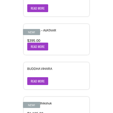
READ MORE
BUDDHA – AVATAAR
NEW!
$
395.00
READ MORE
BUDDHA VIHARA
READ MORE
Buddha-Bhikshuk
NEW!