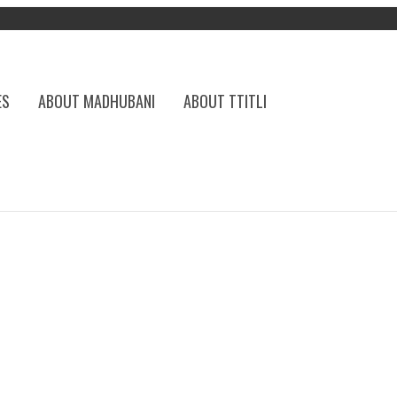
ES
ABOUT MADHUBANI
ABOUT TTITLI