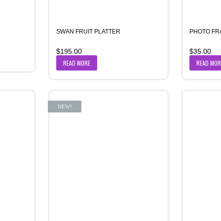
SWAN FRUIT PLATTER
PHOTO FR
$
195.00
$
35.00
READ MORE
READ MOR
NEW!