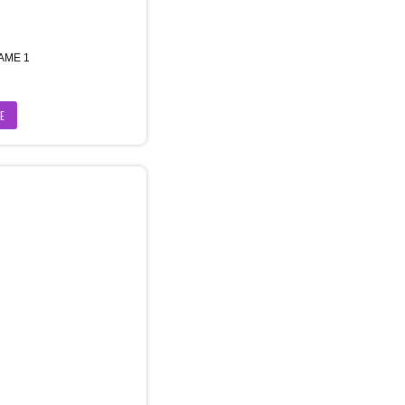
AME 1
E