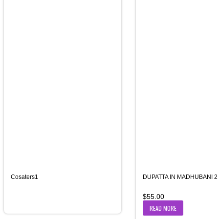
Cosaters1
DUPATTA IN MADHUBANI 2
$
55.00
READ MORE