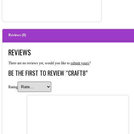
Reviews (0)
REVIEWS
There are no reviews yet, would you like to
submit yours
?
BE THE FIRST TO REVIEW “CRAFT8”
Rating