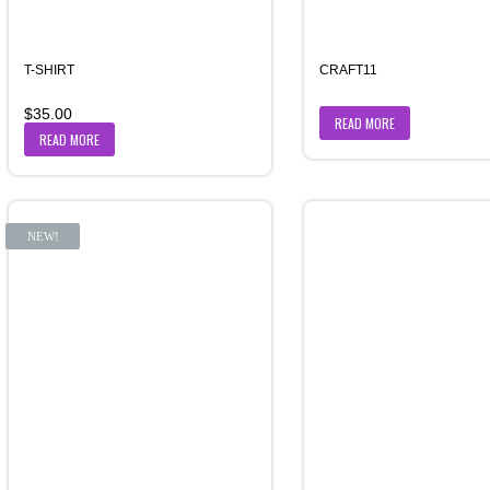
T-SHIRT
CRAFT11
$
35.00
READ MORE
READ MORE
NEW!