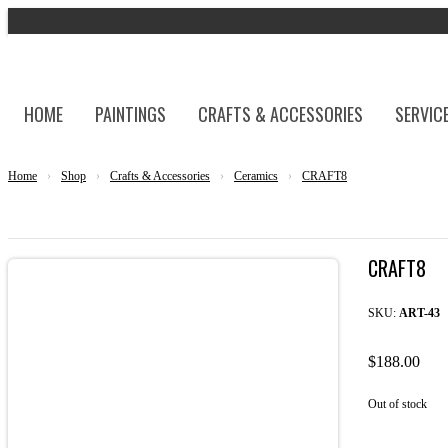
HOME
PAINTINGS
CRAFTS & ACCESSORIES
SERVIC
Home
›
Shop
›
Crafts & Accessories
›
Ceramics
›
CRAFT8
CRAFT8
SKU:
ART-43
$
188.00
Out of stock