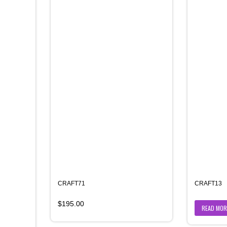
CRAFT71
CRAFT13
$
195.00
READ MOR