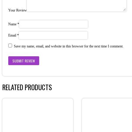
Your Review
Name
*
Email
*
Save my name, email, and website in this browser for the next time I comment.
RELATED PRODUCTS