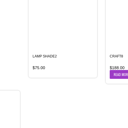
LAMP SHADE2
CRAFT8
$
75.00
$
188.00
READ MOR