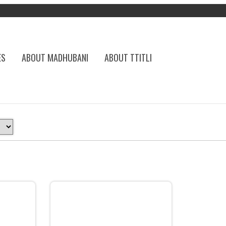
ES
ABOUT MADHUBANI
ABOUT TTITLI