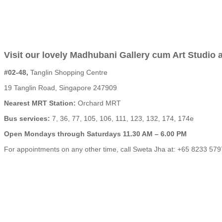
Visit our lovely Madhubani Gallery cum Art Studio a
#02-48,
Tanglin Shopping Centre
19 Tanglin Road, Singapore 247909
Nearest MRT Station:
Orchard MRT
Bus services:
7, 36, 77, 105, 106, 111, 123, 132, 174, 174e
Open Mondays through Saturdays 11.30 AM – 6.00 PM
For appointments on any other time, call Sweta Jha at: +65 8233 579