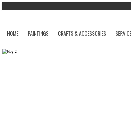
HOME
PAINTINGS
CRAFTS & ACCESSORIES
SERVIC