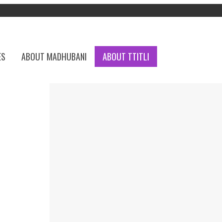
ES
ABOUT MADHUBANI
ABOUT TTITLI