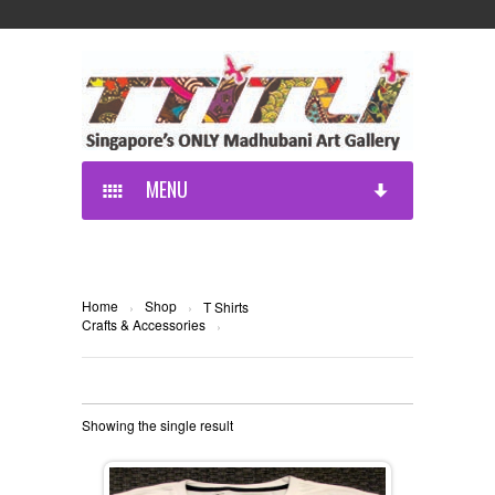
MENU
Home
Shop
›
›
T Shirts
Crafts & Accessories
›
Showing the single result