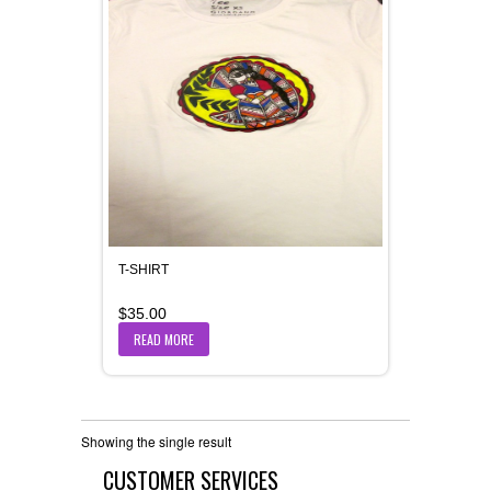
T-SHIRT
$
35.00
READ MORE
Showing the single result
CUSTOMER SERVICES