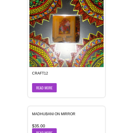
CRAFT12
READ MORE
MADHUBANI ON MIRROR
$
35.00
READ MORE