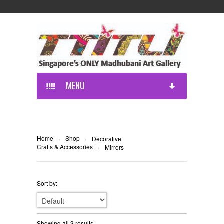
MENU
Home
Shop
›
›
Decorative
Crafts & Accessories
›
Mirrors
Sort by:
Showing all 3 results