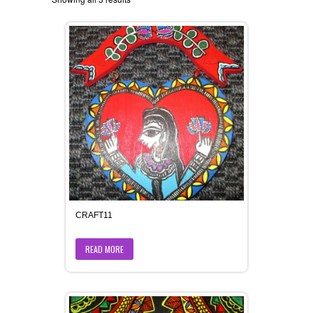
CRAFT11
READ MORE