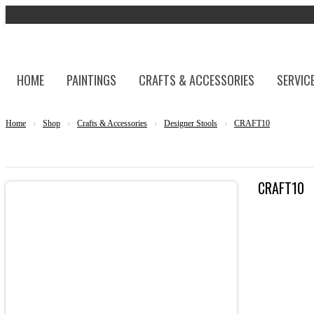
HOME
PAINTINGS
CRAFTS & ACCESSORIES
SERVIC
Home
›
Shop
›
Crafts & Accessories
›
Designer Stools
›
CRAFT10
CRAFT10