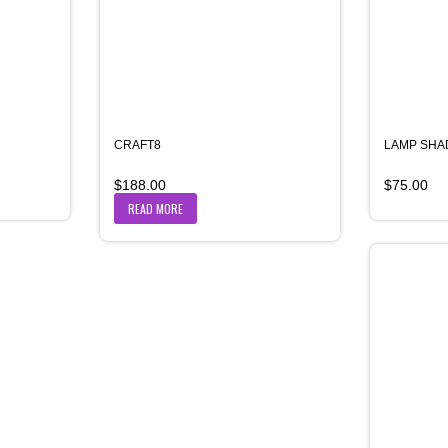
CRAFT8
LAMP SHA
$
188.00
$
75.00
READ MORE