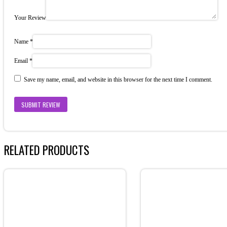
Your Review
Name
*
Email
*
Save my name, email, and website in this browser for the next time I comment.
RELATED PRODUCTS