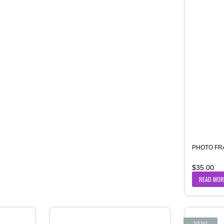
PHOTO FR
$
35.00
READ MOR
NEW!