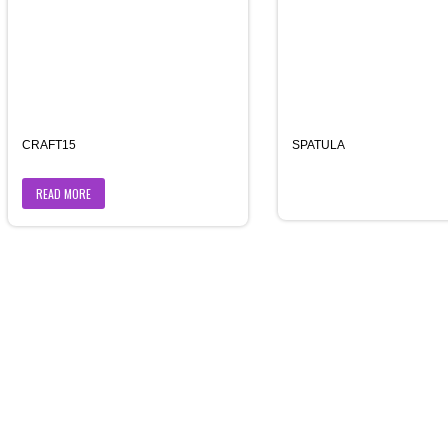
CRAFT15
SPATULA
READ MORE