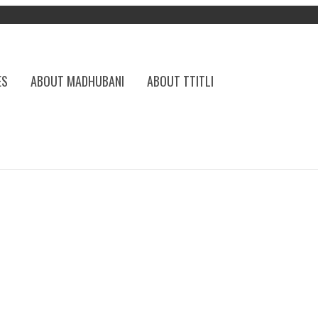
ES
ABOUT MADHUBANI
ABOUT TTITLI