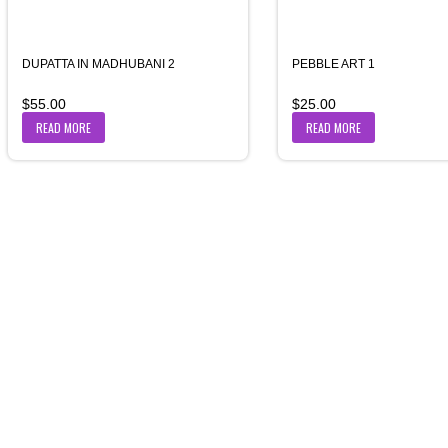
DUPATTA IN MADHUBANI 2
PEBBLE ART 1
$
55.00
$
25.00
READ MORE
READ MORE