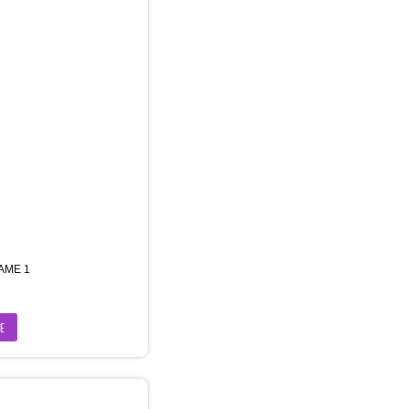
AME 1
E