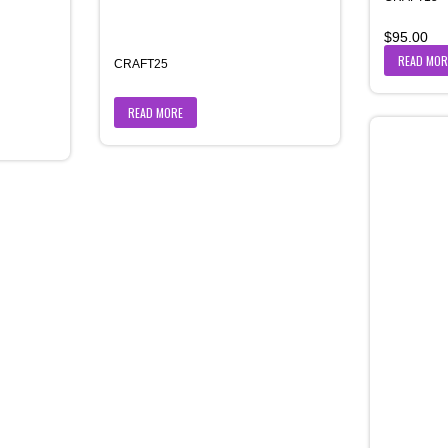
$
95.00
READ MOR
CRAFT25
READ MORE