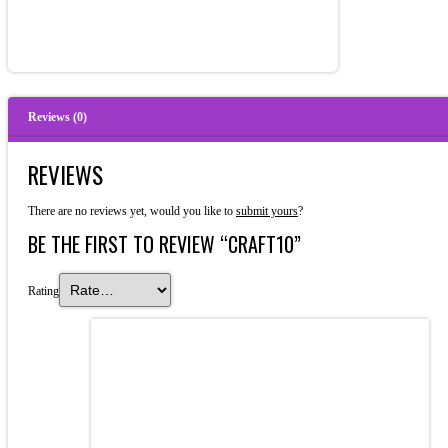
Reviews (0)
REVIEWS
There are no reviews yet, would you like to
submit yours
?
BE THE FIRST TO REVIEW “CRAFT10”
Rating