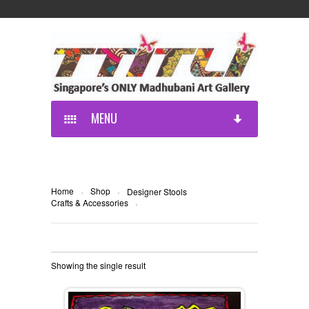
MENU
Home
Shop
›
›
Designer Stools
Crafts & Accessories
›
Showing the single result