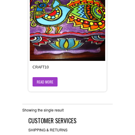
CRAFT10
READ MORE
Showing the single result
CUSTOMER SERVICES
SHIPPING & RETURNS