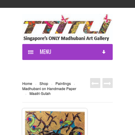
MENU
Home
Shop
Paintings
›
›
›
Madhubani on Handmade Paper
Maatri-Sutah
›