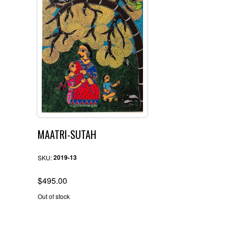
MAATRI-SUTAH
2019-13
SKU:
$
495.00
Out of stock