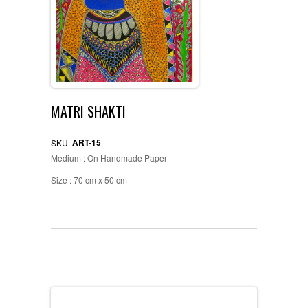
MATRI SHAKTI
ART-15
SKU:
Medium : On Handmade Paper
Size : 70 cm x 50 cm
Description