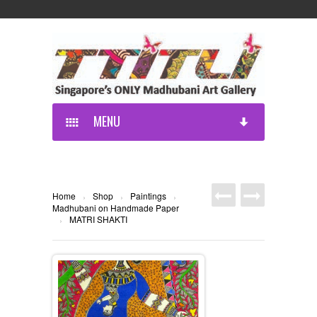
MENU
Home
Shop
Paintings
›
›
›
Madhubani on Handmade Paper
MATRI SHAKTI
›