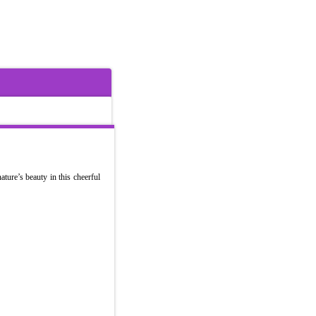
ature’s beauty in this cheerful