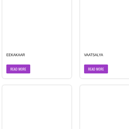
EEKAKAAR
VAATSALYA
READ MORE
READ MORE