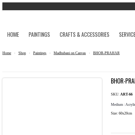
HOME
PAINTINGS
CRAFTS & ACCESSORIES
SERVIC
Home
›
Shop
›
Paintings
›
Madhubani on Canvas
›
BHOR-PRAHAR
BHOR-PRA
SKU:
ART-66
Medium : Acryli
Size: 60x20cm