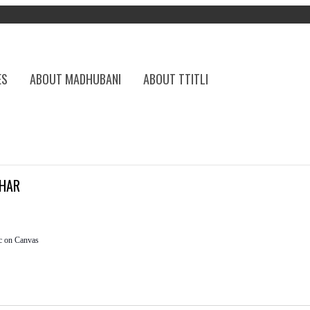
ES
ABOUT MADHUBANI
ABOUT TTITLI
HAR
c on Canvas