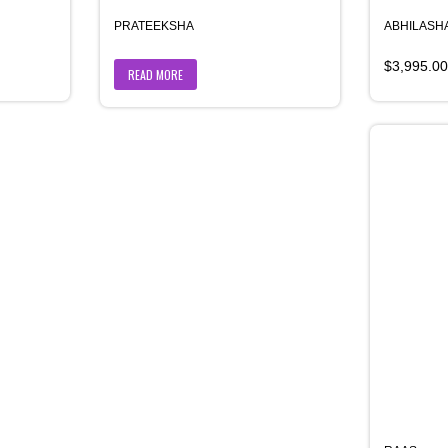
PRATEEKSHA
ABHILASHA
$
3,995.00
READ MORE