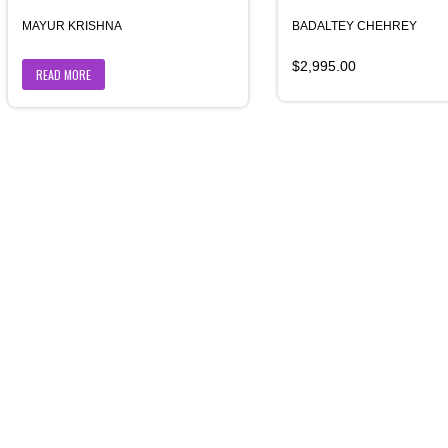
MAYUR KRISHNA
BADALTEY CHEHREY
$
2,995.00
READ MORE