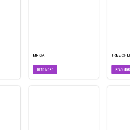
MRIGA
TREE OF L
READ MORE
READ MOR