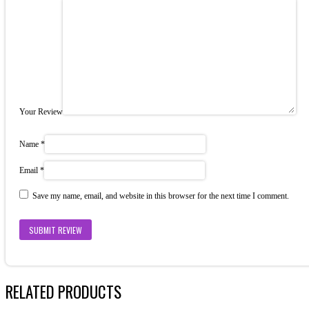
Your Review
Name
*
Email
*
Save my name, email, and website in this browser for the next time I comment.
RELATED PRODUCTS