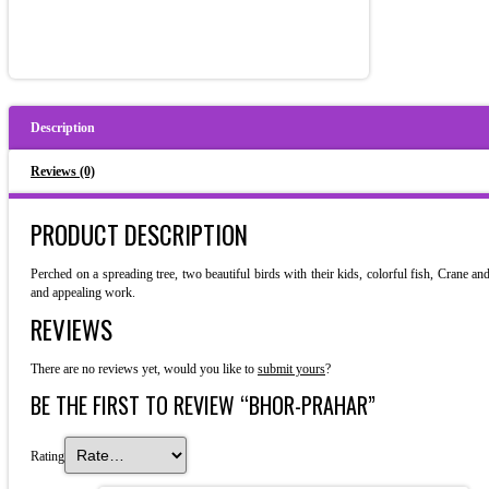
Description
Reviews (0)
PRODUCT DESCRIPTION
Perched on a spreading tree, two beautiful birds with their kids, colorful fish, Crane a
and appealing work.
REVIEWS
There are no reviews yet, would you like to
submit yours
?
BE THE FIRST TO REVIEW “BHOR-PRAHAR”
Rating