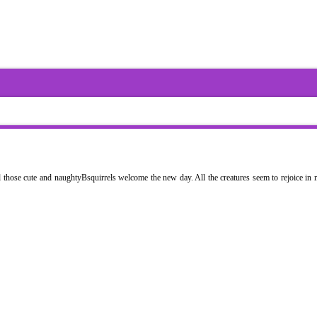
nd those cute and naughtyBsquirrels welcome the new day. All the creatures seem to rejoice in n