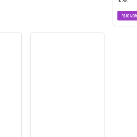
RAAS
READ MOR