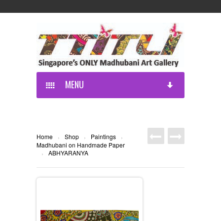
MENU
Home
Shop
Paintings
›
›
›
Madhubani on Handmade Paper
ABHYARANYA
›