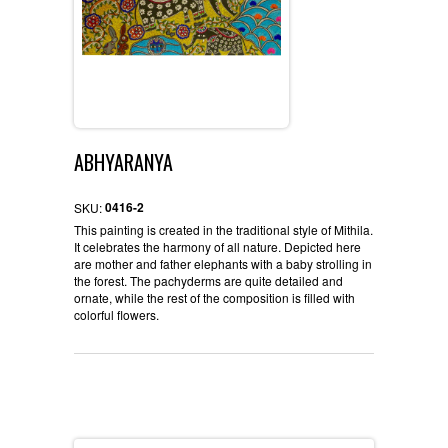
ABHYARANYA
0416-2
SKU:
This painting is created in the traditional style of Mithila.
It celebrates the harmony of all nature. Depicted here
are mother and father elephants with a baby strolling in
the forest. The pachyderms are quite detailed and
ornate, while the rest of the composition is filled with
colorful flowers.