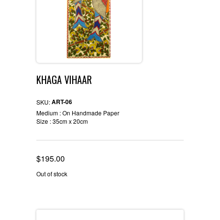
KHAGA VIHAAR
ART-06
SKU:
Medium : On Handmade Paper
Size : 35cm x 20cm
$
195.00
Out of stock
Description