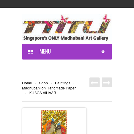
MENU
Home
Shop
Paintings
›
›
›
Madhubani on Handmade Paper
KHAGA VIHAAR
›