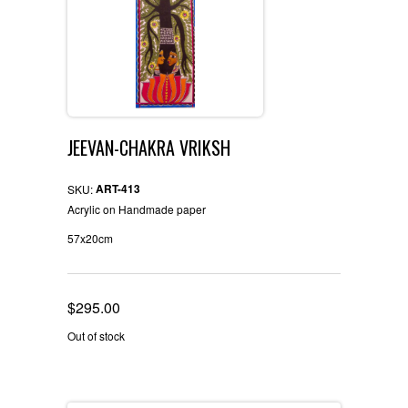
JEEVAN-CHAKRA VRIKSH
ART-413
SKU:
Acrylic on Handmade paper
57x20cm
$
295.00
Out of stock