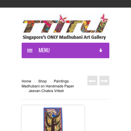
MENU
Home
Shop
Paintings
›
›
›
Madhubani on Handmade Paper
Jeevan-Chakra Vriksh
›