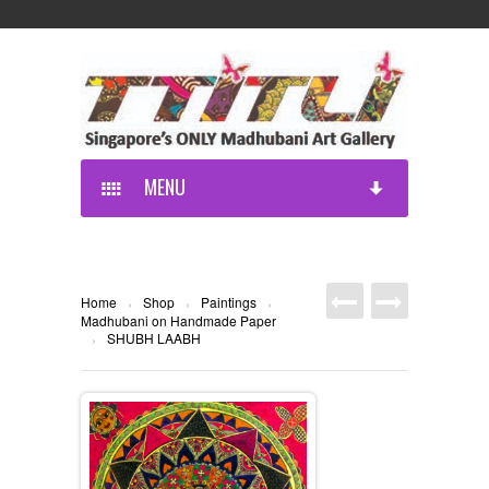
MENU
Home
Shop
Paintings
›
›
›
Madhubani on Handmade Paper
SHUBH LAABH
›