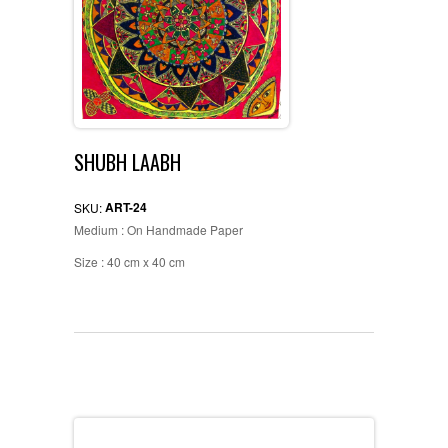
SHUBH LAABH
ART-24
SKU:
Medium : On Handmade Paper
Size : 40 cm x 40 cm
Description