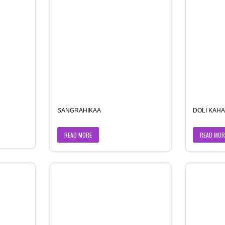
SANGRAHIKAA
DOLI KAH
READ MORE
READ MOR