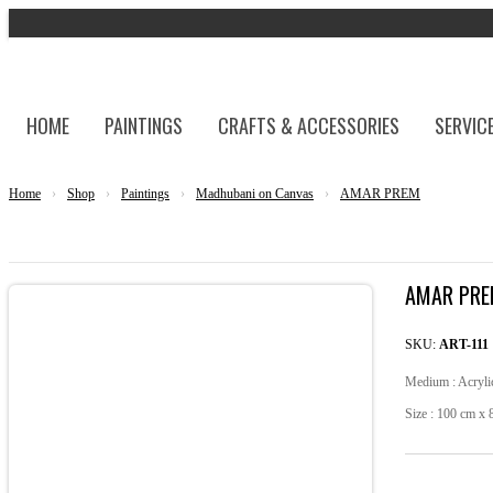
HOME
PAINTINGS
CRAFTS & ACCESSORIES
SERVIC
Home
›
Shop
›
Paintings
›
Madhubani on Canvas
›
AMAR PREM
AMAR PR
SKU:
ART-111
Medium : Acryli
Size : 100 cm x 