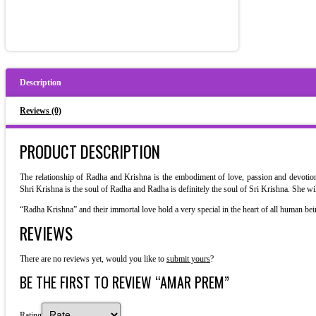
Description
Reviews (0)
PRODUCT DESCRIPTION
The relationship of Radha and Krishna is the embodiment of love, passion and devotion.
Shri Krishna is the soul of Radha and Radha is definitely the soul of Sri Krishna. She w
“Radha Krishna” and their immortal love hold a very special in the heart of all human bei
REVIEWS
There are no reviews yet, would you like to
submit yours
?
BE THE FIRST TO REVIEW “AMAR PREM”
Rating