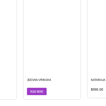
JEEVAN VRIKSHA
NATARAJA
$
995.00
READ MORE