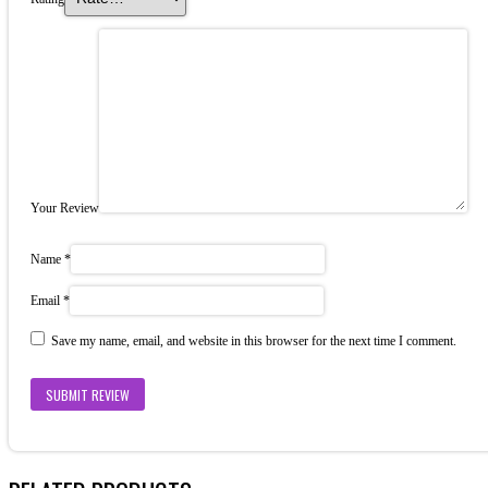
Your Review
Name
*
Email
*
Save my name, email, and website in this browser for the next time I comment.