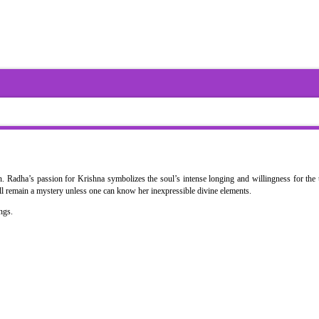
 Radha’s passion for Krishna symbolizes the soul’s intense longing and willingness for the 
ill remain a mystery unless one can know her inexpressible divine elements.
ngs.