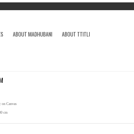
ES
ABOUT MADHUBANI
ABOUT TTITLI
EM
c on Canvas
80 cm