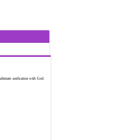
ultimate unification with God.