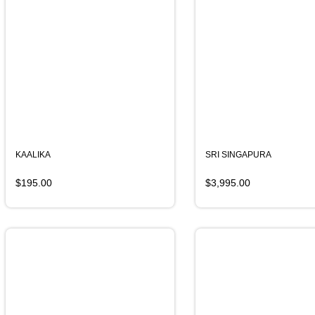
KAALIKA
SRI SINGAPURA
$
195.00
$
3,995.00