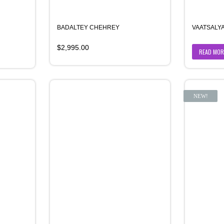
BADALTEY CHEHREY
VAATSALY
$
2,995.00
READ MOR
NEW!