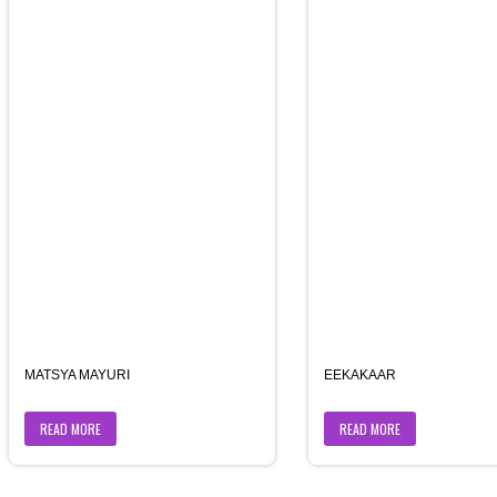
MATSYA MAYURI
EEKAKAAR
READ MORE
READ MORE