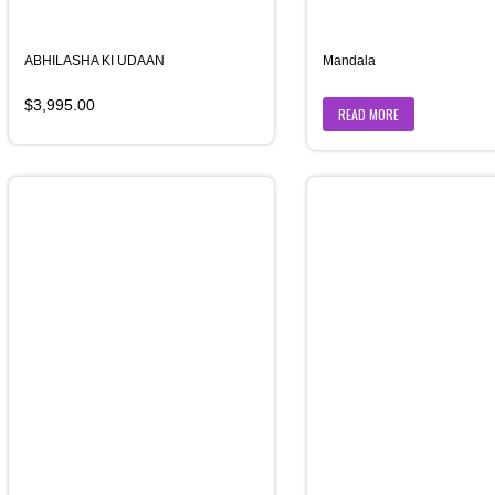
ABHILASHA KI UDAAN
Mandala
$
3,995.00
READ MORE