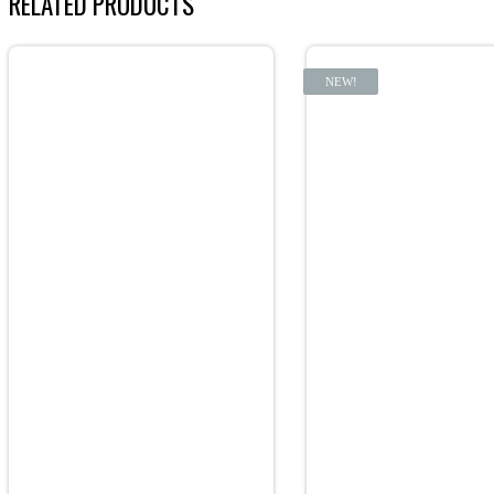
RELATED PRODUCTS
NEW!