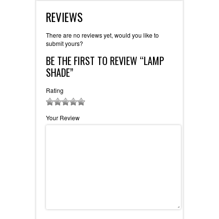
REVIEWS
There are no reviews yet, would you like to
submit yours
?
BE THE FIRST TO REVIEW “LAMP
SHADE”
Rating
1
2 of 5
3 of 5
4 of 5 stars
5 of 5 stars
Your Review
of
stars
stars
5
stars