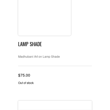
LAMP SHADE
Madhubani Art on Lamp Shade
$
75.00
Out of stock
Reviews (0)