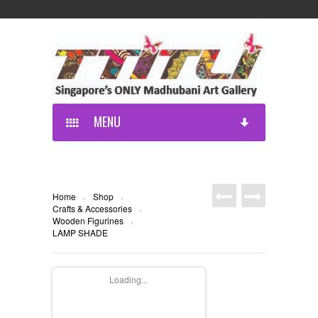
MENU
Home
Shop
›
›
Crafts & Accessories
›
Wooden Figurines
›
LAMP SHADE
Loading...