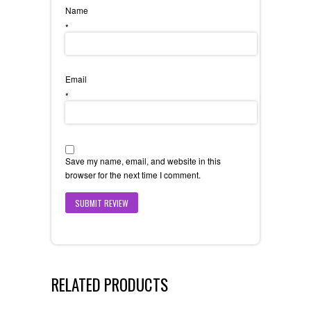
Name
*
Email
*
Save my name, email, and website in this
browser for the next time I comment.
RELATED PRODUCTS