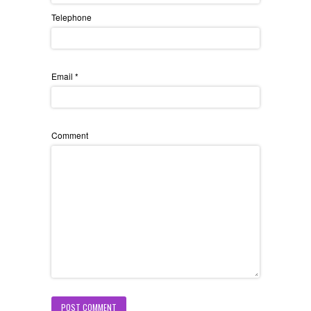
Telephone
Email
*
Comment