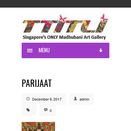
MENU
PARIJAAT
December 9, 2017
admin
0