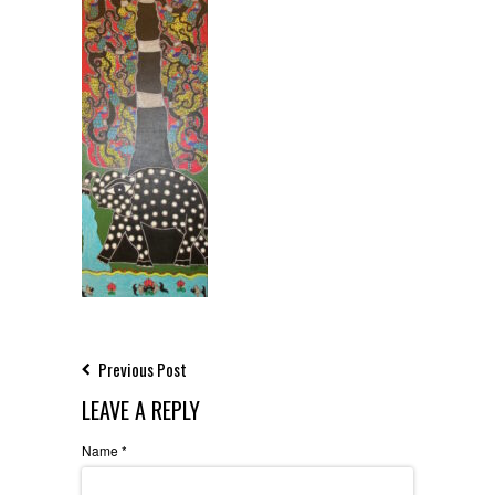
Previous Post
LEAVE A REPLY
Name
*