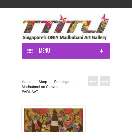
MENU
Home
Shop
Paintings
›
›
›
Madhubani on Canvas
›
PARIJAAT