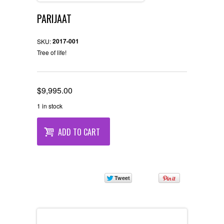
PARIJAAT
2017-001
SKU:
Tree of life!
$
9,995.00
1 in stock
ADD TO CART
Description