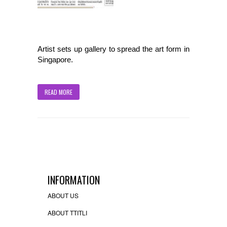
Artist sets up gallery to spread the art form in
Singapore.
READ MORE
INFORMATION
ABOUT US
ABOUT TTITLI