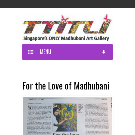
MENU
For the Love of Madhubani