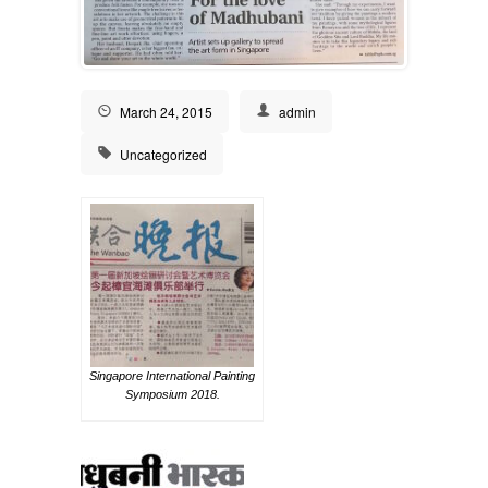
March 24, 2015
admin
Uncategorized
Singapore International Painting
Symposium 2018.