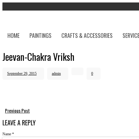
HOME
PAINTINGS
CRAFTS & ACCESSORIES
SERVIC
Jeevan-Chakra Vriksh
September 29, 2015
admin
0
Previous Post
LEAVE A REPLY
Name
*