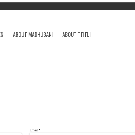
ES
ABOUT MADHUBANI
ABOUT TTITLI
Email
*