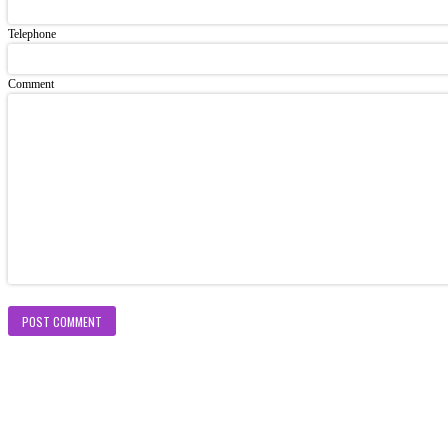
Telephone
Comment