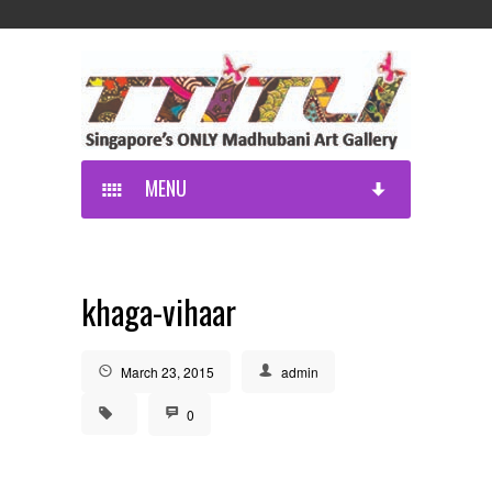
MENU
khaga-vihaar
March 23, 2015
admin
0