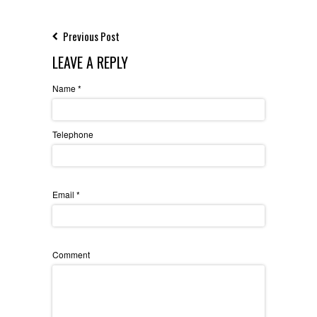
Previous Post
LEAVE A REPLY
Name
*
Telephone
Email
*
Comment