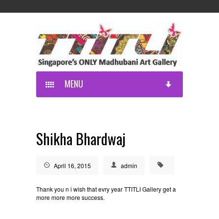
MENU
Shikha Bhardwaj
April 16, 2015
admin
Thank you n i wish that evry year TTITLI Gallery get a
more more more success.