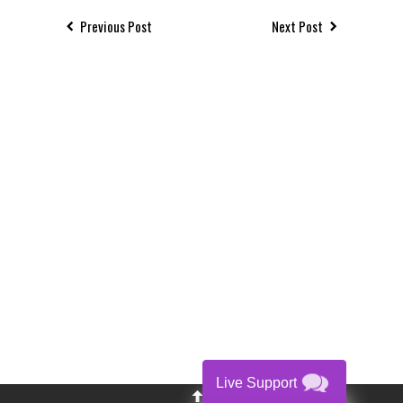
Previous Post
Next Post
Live Support