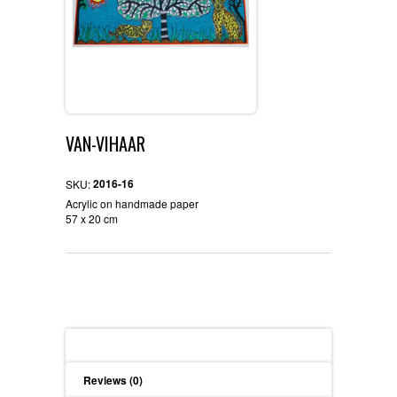
VAN-VIHAAR
2016-16
SKU:
Acrylic on handmade paper
57 x 20 cm
Description
Reviews (0)