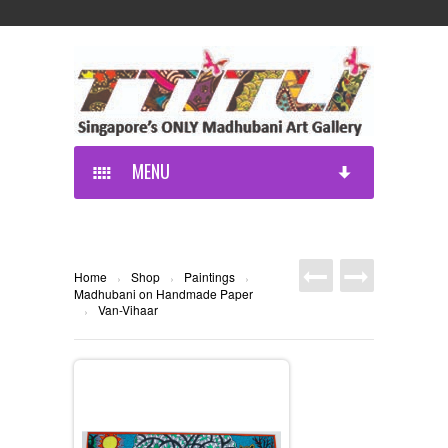
MENU
Home
Shop
Paintings
›
›
›
Madhubani on Handmade Paper
Van-Vihaar
›