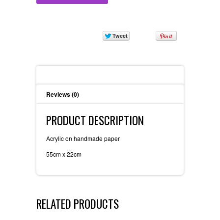
Description
Reviews (0)
PRODUCT DESCRIPTION
Acrylic on handmade paper
55cm x 22cm
RELATED PRODUCTS