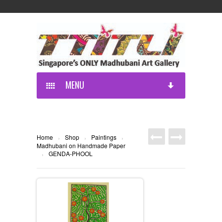
MENU
Home
Shop
Paintings
›
›
›
Madhubani on Handmade Paper
GENDA-PHOOL
›