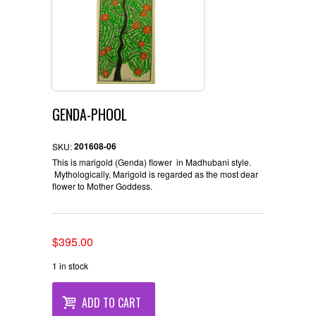
GENDA-PHOOL
201608-06
SKU:
This is marigold (Genda) flower in Madhubani style.
Mythologically, Marigold is regarded as the most dear
flower to Mother Goddess.
Original
Current
$
395.00
price
price
1 in stock
was:
is:
$396.00.
$395.00.
ADD TO CART