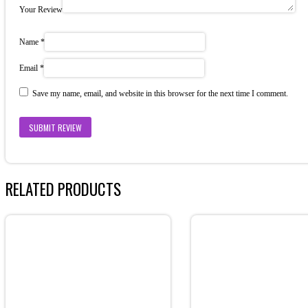
Your Review
Name
*
Email
*
Save my name, email, and website in this browser for the next time I comment.
RELATED PRODUCTS