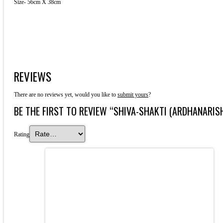
Size- 56cm X 38cm
REVIEWS
There are no reviews yet, would you like to
submit yours
?
BE THE FIRST TO REVIEW “SHIVA-SHAKTI (ARDHANARIS
Rating