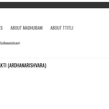
ES
ABOUT MADHUBANI
ABOUT TTITLI
rdhanarishvara)
AKTI (ARDHANARISHVARA)