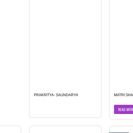
PRAKRITYA- SAUNDARYA
MATRI SHA
READ MOR