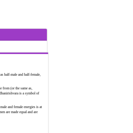
as half-male and half-female,
le from (or the same as,
ldhanirishvara is a symbol of
male and female energies is at
omen are made equal and are