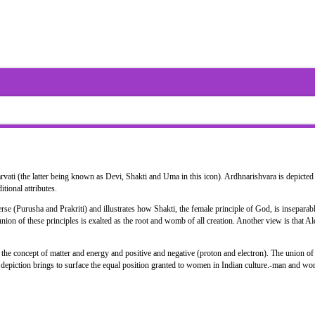
ati (the latter being known as Devi, Shakti and Uma in this icon). Ardhnarishvara is depicted 
itional attributes.
se (Purusha and Prakriti) and illustrates how Shakti, the female principle of God, is inseparab
nion of these principles is exalted as the root and womb of all creation. Another view is that A
he concept of matter and energy and positive and negative (proton and electron). The union of 
he depiction brings to surface the equal position granted to women in Indian culture.-man and w