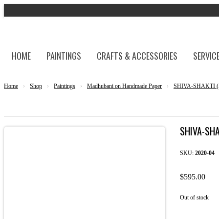
HOME
PAINTINGS
CRAFTS & ACCESSORIES
SERVIC
Home
›
Shop
›
Paintings
›
Madhubani on Handmade Paper
›
SHIVA-SHAKTI (A
SHIVA-SH
SKU:
2020-04
$
595.00
Out of stock