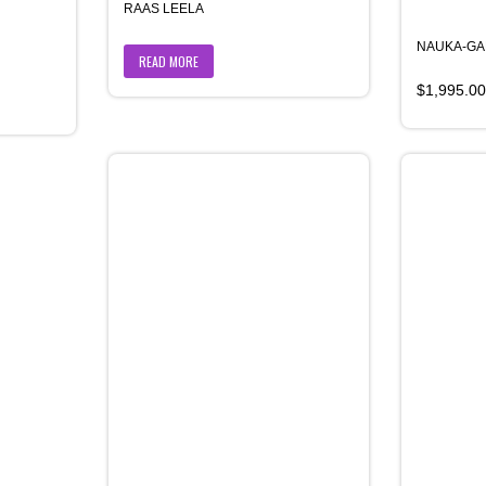
RAAS LEELA
NAUKA-G
READ MORE
$
1,995.00