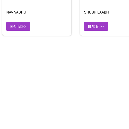
NAV VADHU
SHUBH LAABH
READ MORE
READ MORE