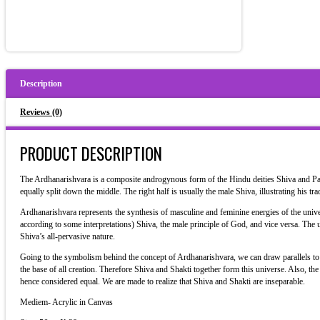
Description
Reviews (0)
PRODUCT DESCRIPTION
The Ardhanarishvara is a composite androgynous form of the Hindu deities Shiva and Parv
equally split down the middle. The right half is usually the male Shiva, illustrating his trad
Ardhanarishvara represents the synthesis of masculine and feminine energies of the univer
according to some interpretations) Shiva, the male principle of God, and vice versa. The u
Shiva’s all-pervasive nature.
Going to the symbolism behind the concept of Ardhanarishvara, we can draw parallels to t
the base of all creation. Therefore Shiva and Shakti together form this universe. Also, t
hence considered equal. We are made to realize that Shiva and Shakti are inseparable.
Mediem- Acrylic in Canvas