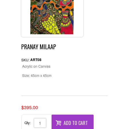
PRANAY MILAAP
ART08
SKU:
Acrylic on Canvas
Size: 45cm x 45cm
Original
Current
$
395.00
price
price
was:
is:
ADD TO CART
Qty:
$400.00.
$395.00.