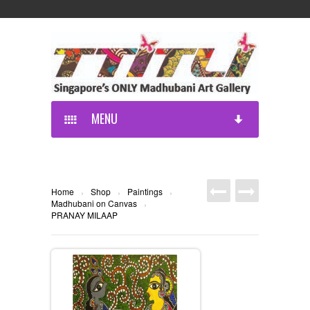
MENU
Home
Shop
Paintings
›
›
›
Madhubani on Canvas
›
PRANAY MILAAP