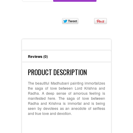
Description
Reviews (0)
PRODUCT DESCRIPTION
The beautiful Madhubani painting immortalizes
the saga of love between Lord Krishna and
Radha. A deep sense of amorous feeling is
manifested here. The saga of love between
Radha and Krishna is immortal and is being
seen by devotees as an anecdote of selfless
and true love and devotion.