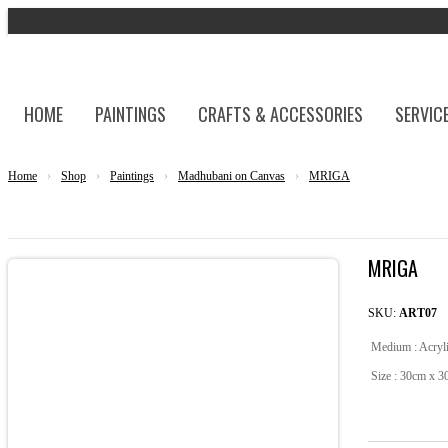
HOME
PAINTINGS
CRAFTS & ACCESSORIES
SERVIC
Home
›
Shop
›
Paintings
›
Madhubani on Canvas
›
MRIGA
MRIGA
SKU:
ART07
Medium : Acryl
Size : 30cm x 3