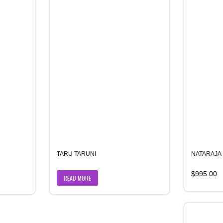
TARU TARUNI
NATARAJA
$
995.00
READ MORE