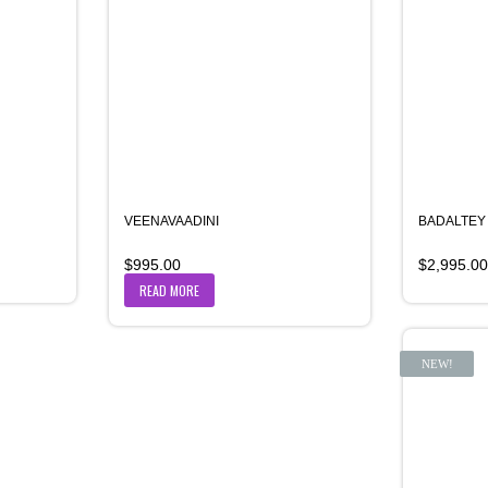
VEENAVAADINI
BADALTEY
$
995.00
$
2,995.00
READ MORE
NEW!