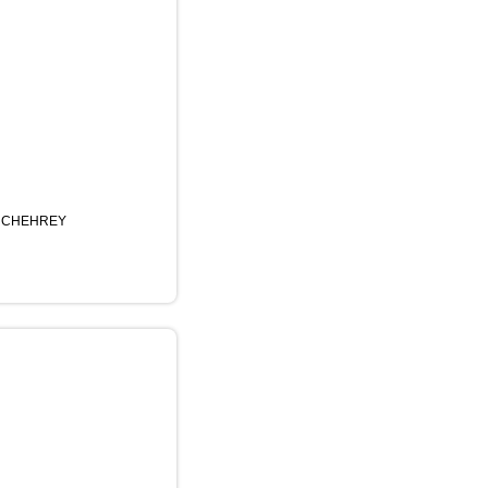
 CHEHREY