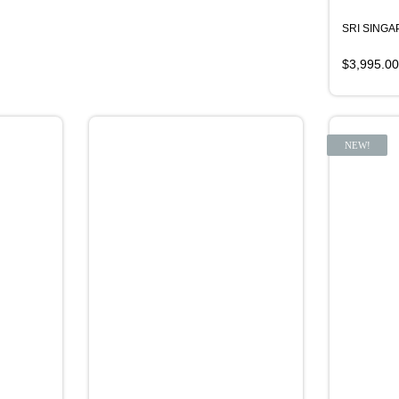
SRI SING
$
3,995.00
NEW!