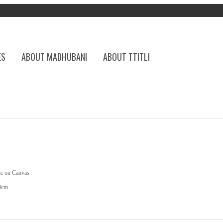
ES
ABOUT MADHUBANI
ABOUT TTITLI
ic on Canvas
0cm