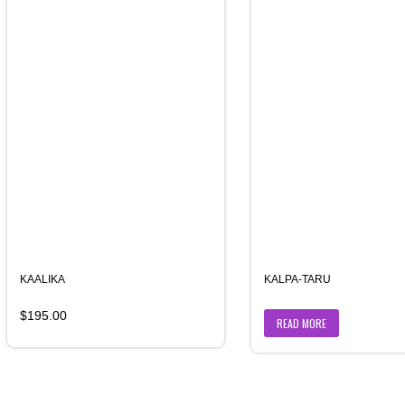
KAALIKA
KALPA-TARU
$
195.00
READ MORE