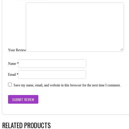
Your Review
Name
*
Email
*
Save my name, email, and website in this browser for the next time I comment.
RELATED PRODUCTS