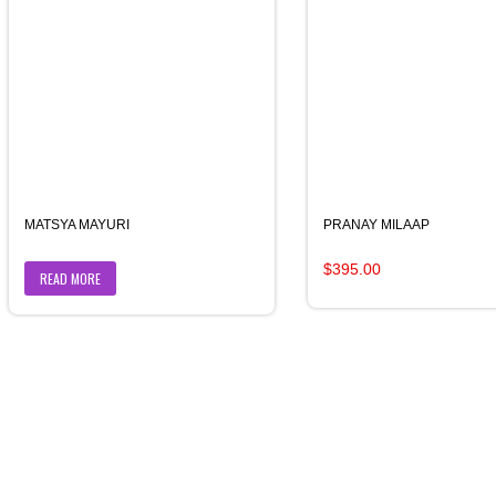
MATSYA MAYURI
PRANAY MILAAP
Original
Current
$
395.00
READ MORE
price
price
was:
is:
$400.00.
$395.00.