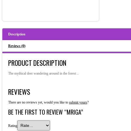
Description
Reviews (0)
PRODUCT DESCRIPTION
The mythical deer wandering around in the forest ..
REVIEWS
There are no reviews yet, would you like to
submit yours
?
BE THE FIRST TO REVIEW “MRIGA”
Rating