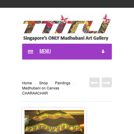
MENU
Home
Shop
Paintings
›
›
›
Madhubani on Canvas
›
CHARAACHAR