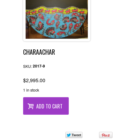
CHARAACHAR
2017-9
SKU:
$
2,995.00
1 in stock
ADD TO CART