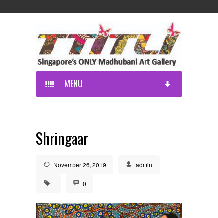
MENU
Shringaar
November 26, 2019
admin
0