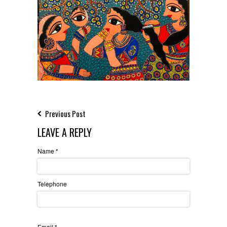
Previous Post
LEAVE A REPLY
Name
*
Telephone
Email
*