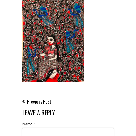
Previous Post
LEAVE A REPLY
Name
*