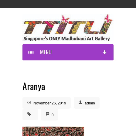
MENU
Aranya
November 26, 2019
admin
0