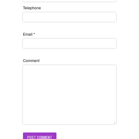
Telephone
Email
*
Comment