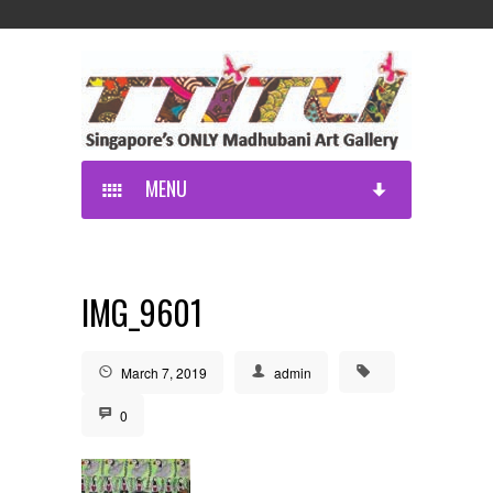
MENU
IMG_9601
March 7, 2019
admin
0