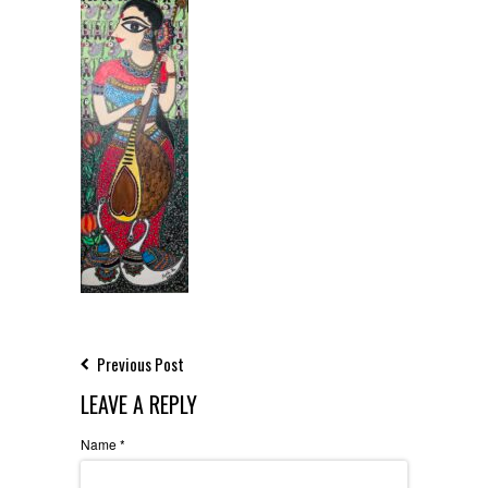
Previous Post
LEAVE A REPLY
Name
*