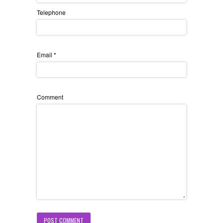
Telephone
Email
*
Comment