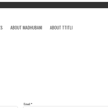
ES
ABOUT MADHUBANI
ABOUT TTITLI
Email
*