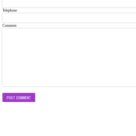
Telephone
Comment