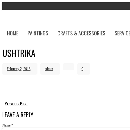
HOME
PAINTINGS
CRAFTS & ACCESSORIES
SERVIC
USHTRIKA
February 2, 2018
admin
0
Previous Post
LEAVE A REPLY
Name
*