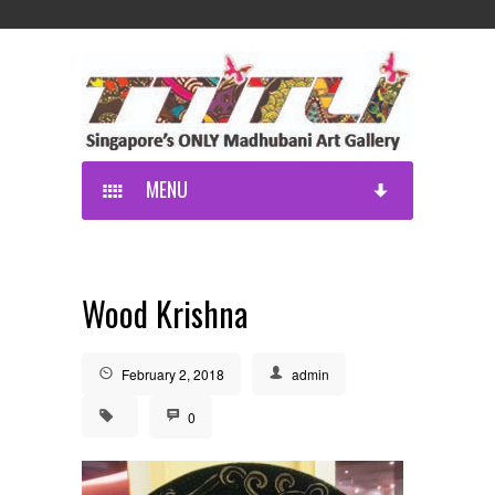
MENU
Wood Krishna
February 2, 2018
admin
0