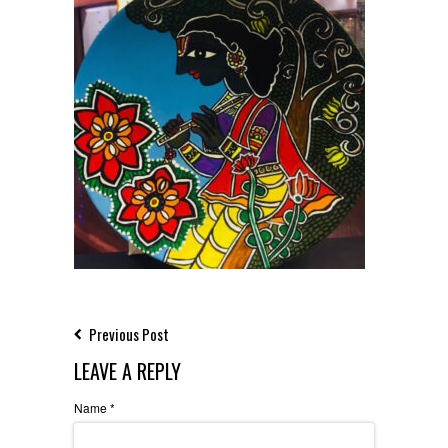
Previous Post
LEAVE A REPLY
Name
*