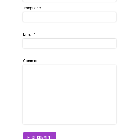
Telephone
Email
*
Comment