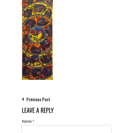
Previous Post
LEAVE A REPLY
Name
*