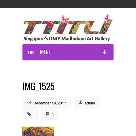
MENU
IMG_1525
December 19, 2017
admin
0