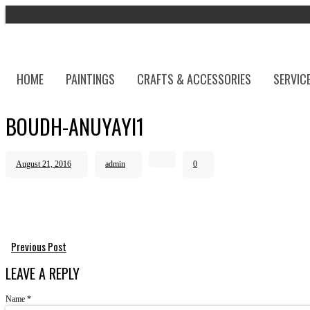
HOME
PAINTINGS
CRAFTS & ACCESSORIES
SERVIC
BOUDH-ANUYAYI1
August 21, 2016
admin
0
Previous Post
LEAVE A REPLY
Name
*