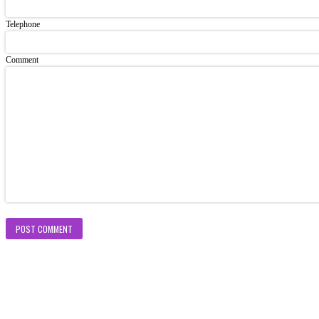
Telephone
Comment