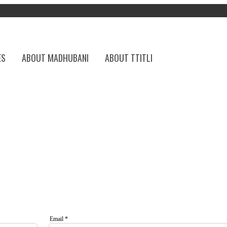
ES
ABOUT MADHUBANI
ABOUT TTITLI
Email
*