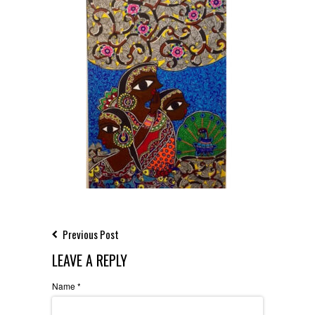
Previous Post
LEAVE A REPLY
Name
*