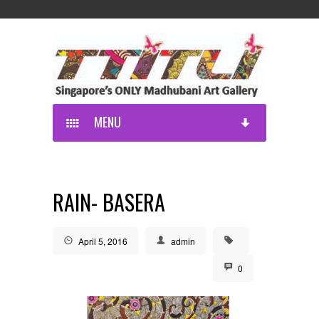
MENU
RAIN- BASERA
April 5, 2016
admin
0