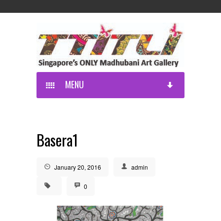
MENU
Basera1
January 20, 2016
admin
0