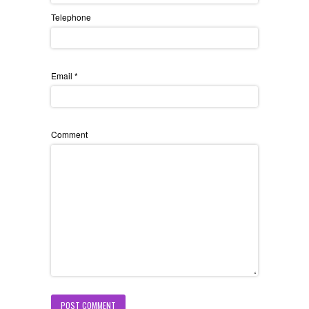
Telephone
Email
*
Comment