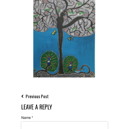
Previous Post
LEAVE A REPLY
Name
*