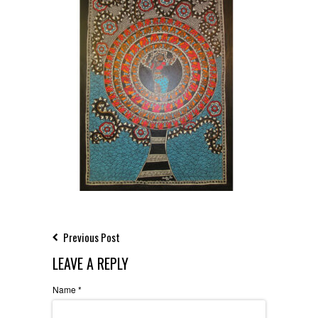
Previous Post
LEAVE A REPLY
Name
*