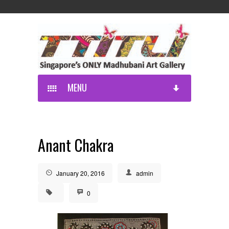
MENU
Anant Chakra
January 20, 2016
admin
0