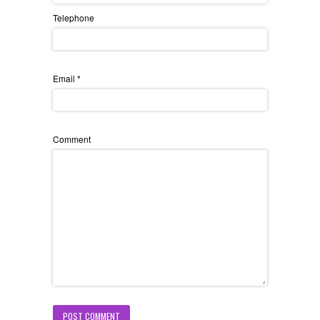
Telephone
Email
*
Comment