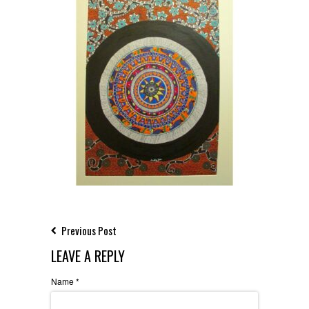
Previous Post
LEAVE A REPLY
Name
*