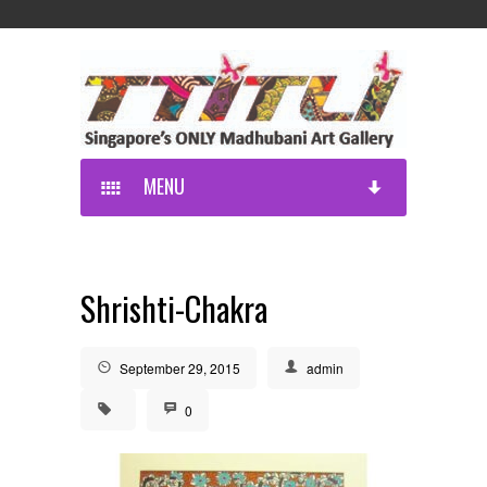
MENU
Shrishti-Chakra
September 29, 2015
admin
0