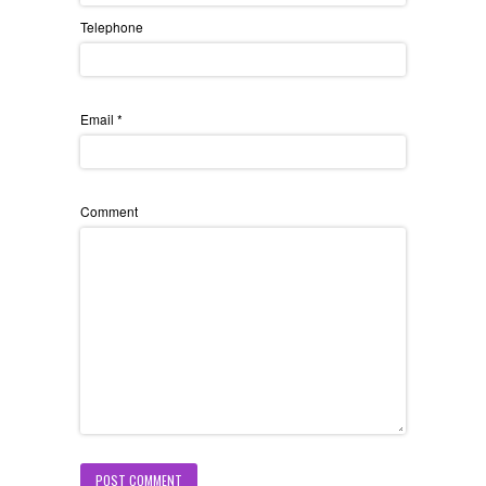
Telephone
Email
*
Comment