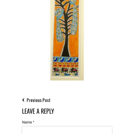
Previous Post
LEAVE A REPLY
Name
*