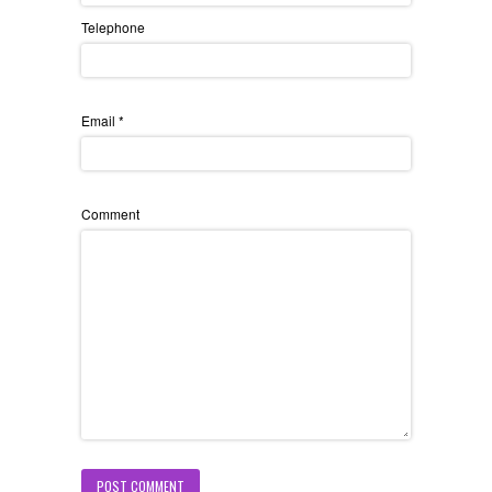
Telephone
Email
*
Comment