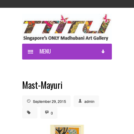
MENU
Mast-Mayuri
September 29, 2015
admin
0