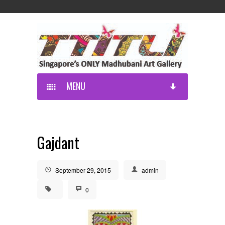
MENU
Gajdant
September 29, 2015
admin
0