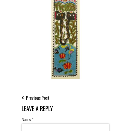
Previous Post
LEAVE A REPLY
Name
*