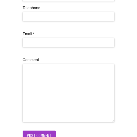
Telephone
Email
*
Comment