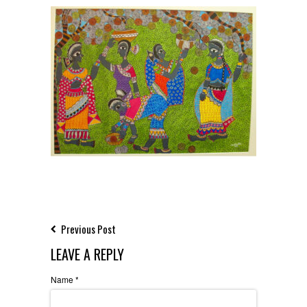
Previous Post
LEAVE A REPLY
Name
*