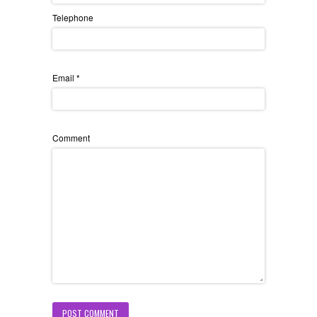
Telephone
Email
*
Comment