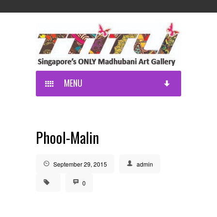
MENU
Phool-Malin
September 29, 2015
admin
0