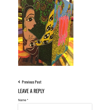
Previous Post
LEAVE A REPLY
Name
*