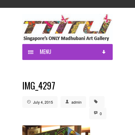
MENU
IMG_4297
July 4, 2015
admin
0