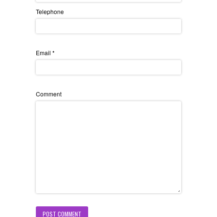
Telephone
Email
*
Comment