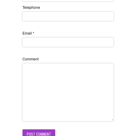
Telephone
Email
*
Comment