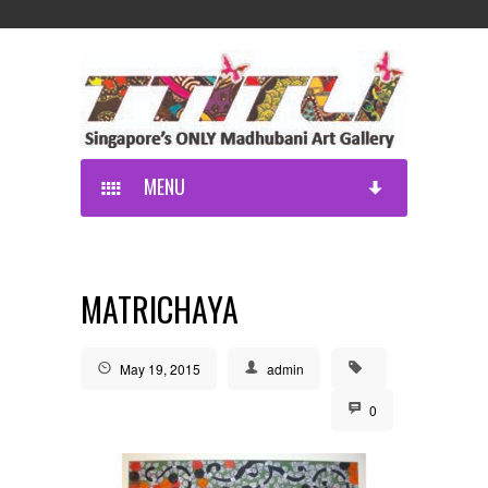
MENU
MATRICHAYA
May 19, 2015
admin
0