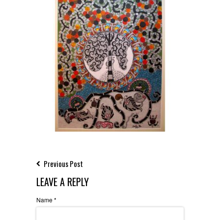
Previous Post
LEAVE A REPLY
Name
*