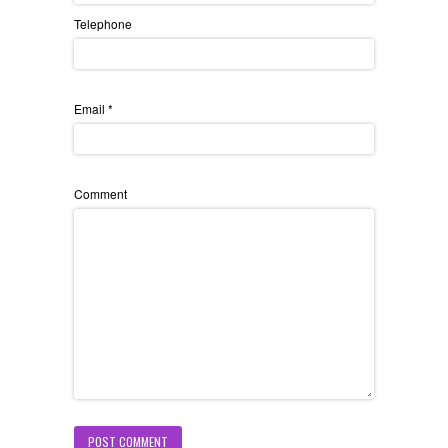
Telephone
Email
*
Comment