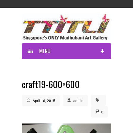
MENU
craft19-600×600
April 16, 2015
admin
0