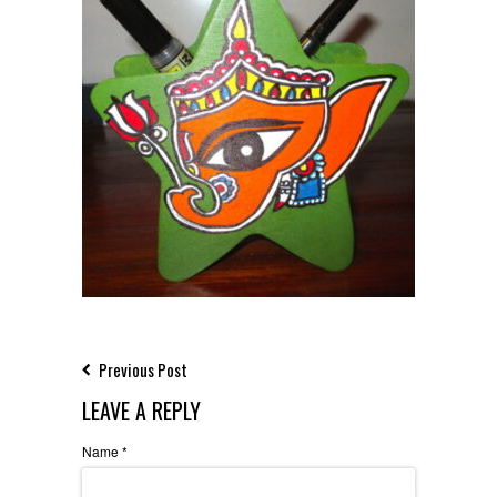
Previous Post
LEAVE A REPLY
Name
*