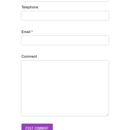
Telephone
Email
*
Comment