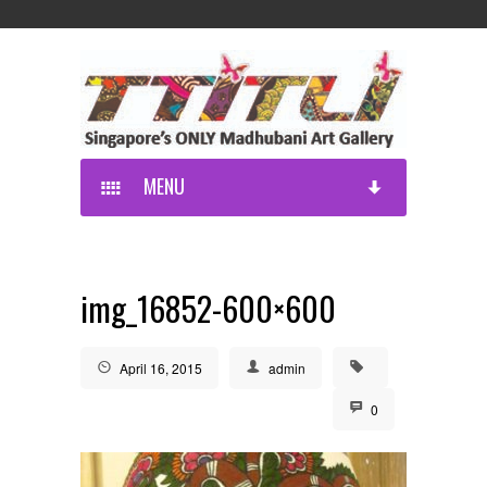
MENU
img_16852-600×600
April 16, 2015
admin
0