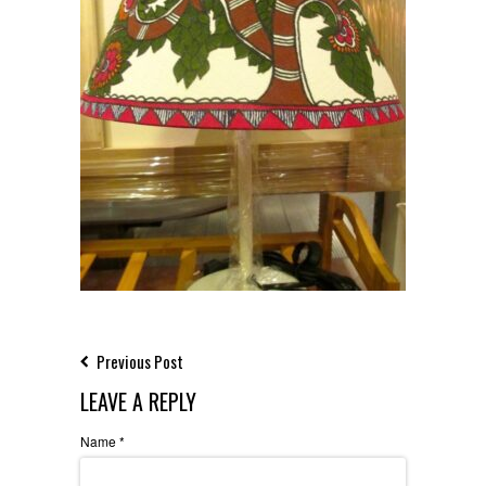
Previous Post
LEAVE A REPLY
Name
*