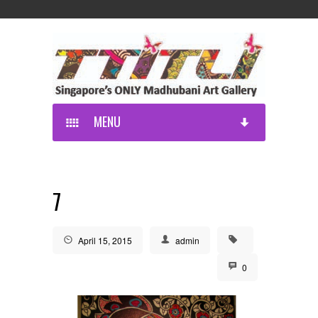
MENU
7
April 15, 2015
admin
0