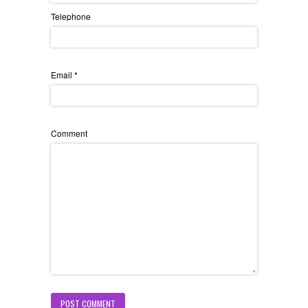
Telephone
Email
*
Comment