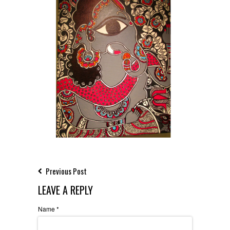
Previous Post
LEAVE A REPLY
Name
*