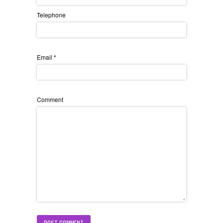
Telephone
Email
*
Comment