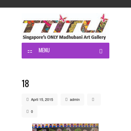
MENU
18
April 15, 2015
admin
0