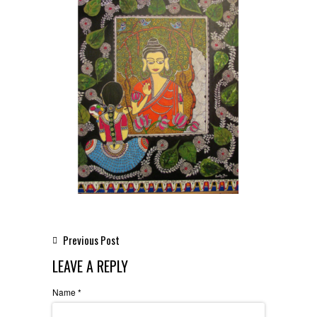
Previous Post
LEAVE A REPLY
Name
*