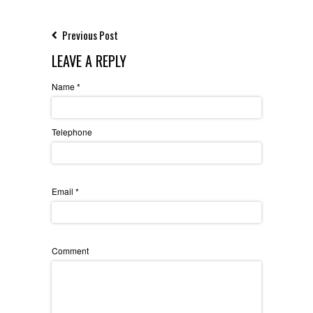
Previous Post
LEAVE A REPLY
Name
*
Telephone
Email
*
Comment