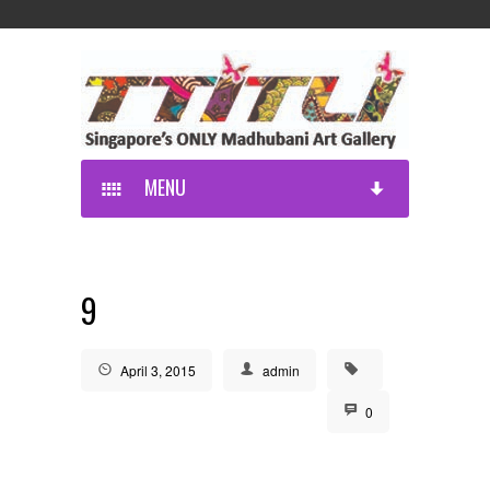
MENU
9
April 3, 2015
admin
0